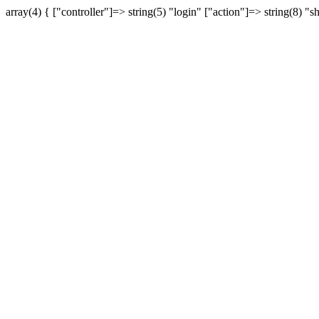
array(4) { ["controller"]=> string(5) "login" ["action"]=> string(8) "