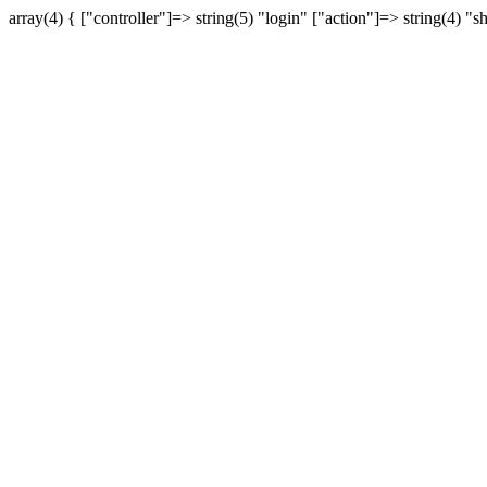
array(4) { ["controller"]=> string(5) "login" ["action"]=> string(4) "