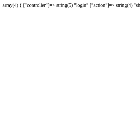
array(4) { ["controller"]=> string(5) "login" ["action"]=> string(4) "