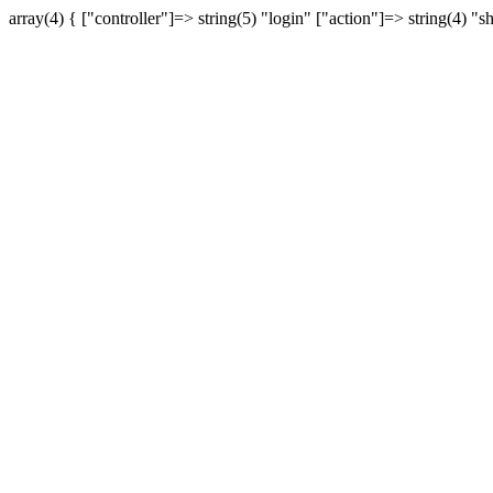
array(4) { ["controller"]=> string(5) "login" ["action"]=> string(4) "