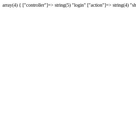
array(4) { ["controller"]=> string(5) "login" ["action"]=> string(4) "