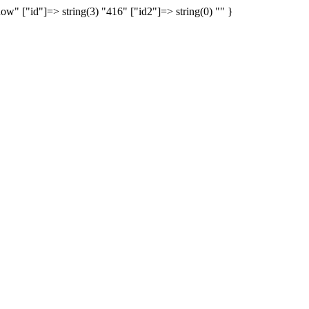
show" ["id"]=> string(3) "416" ["id2"]=> string(0) "" }