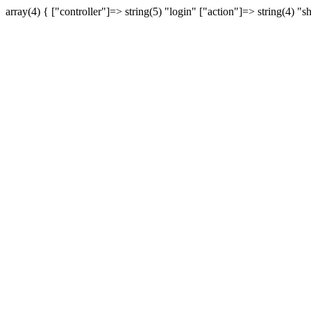
array(4) { ["controller"]=> string(5) "login" ["action"]=> string(4) "